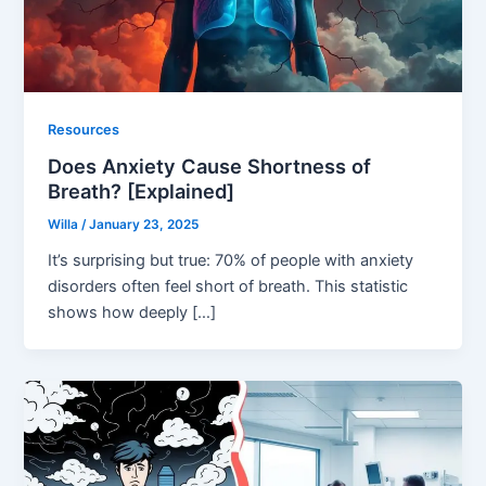
Resources
Does Anxiety Cause Shortness of
Breath? [Explained]
Willa
/
January 23, 2025
It’s surprising but true: 70% of people with anxiety
disorders often feel short of breath. This statistic
shows how deeply […]