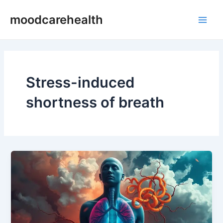
Skip
Main
moodcarehealth
to
Men
content
Stress-induced
shortness of breath