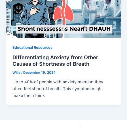
Educational Resources
Differentiating Anxiety from Other
Causes of Shortness of Breath
Willa
/
December 19, 2024
Up to 40% of people with anxiety mention they
often feel short of breath. This symptom might
make them think