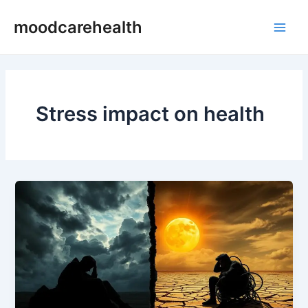
Skip
Main
moodcarehealth
to
Men
content
Stress impact on health