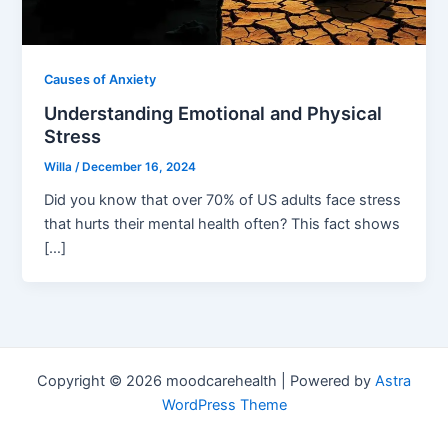
Causes of Anxiety
Understanding Emotional and Physical
Stress
Willa
/
December 16, 2024
Did you know that over 70% of US adults face stress
that hurts their mental health often? This fact shows
[…]
Copyright © 2026 moodcarehealth | Powered by
Astra
WordPress Theme