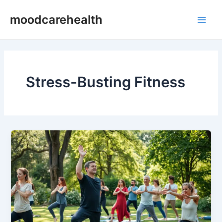
Skip
Main
moodcarehealth
to
Men
content
Stress-Busting Fitness