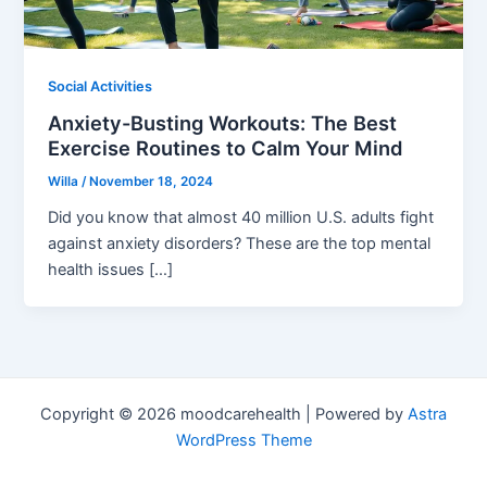
Social Activities
Anxiety-Busting Workouts: The Best
Exercise Routines to Calm Your Mind
Willa
/
November 18, 2024
Did you know that almost 40 million U.S. adults fight
against anxiety disorders? These are the top mental
health issues […]
Copyright © 2026 moodcarehealth | Powered by
Astra
WordPress Theme