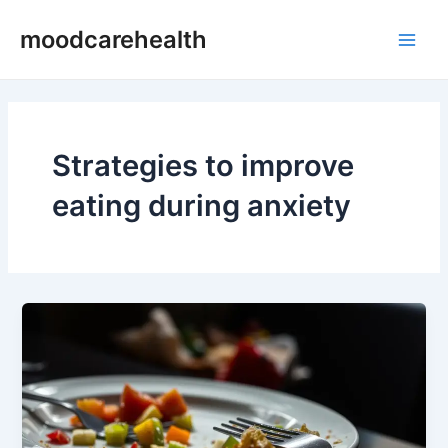
Skip
Main
moodcarehealth
to
Men
content
Strategies to improve
eating during anxiety