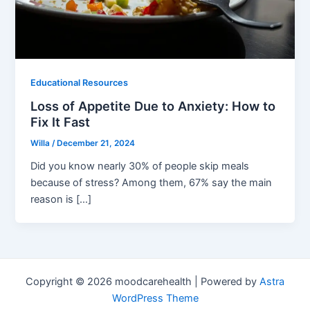
Educational Resources
Loss of Appetite Due to Anxiety: How to
Fix It Fast
Willa
/
December 21, 2024
Did you know nearly 30% of people skip meals
because of stress? Among them, 67% say the main
reason is […]
Copyright © 2026 moodcarehealth | Powered by
Astra
WordPress Theme