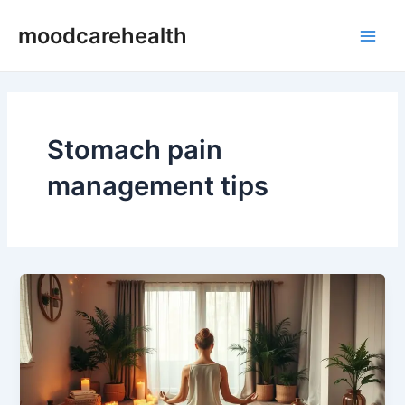
Skip
Main
moodcarehealth
to
Men
content
Stomach pain
management tips