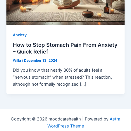
Anxiety
How to Stop Stomach Pain From Anxiety
– Quick Relief
Willa
/
December 13, 2024
Did you know that nearly 30% of adults feel a
“nervous stomach” when stressed? This reaction,
although not formally recognized […]
Copyright © 2026 moodcarehealth | Powered by
Astra
WordPress Theme