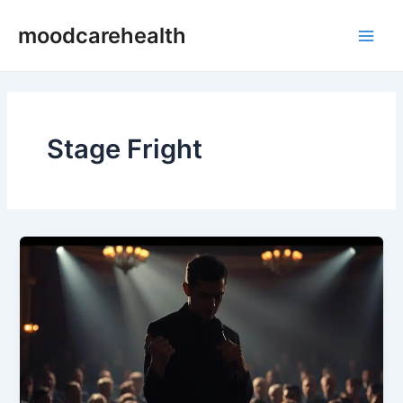
Skip
Main
moodcarehealth
to
Men
content
Stage Fright