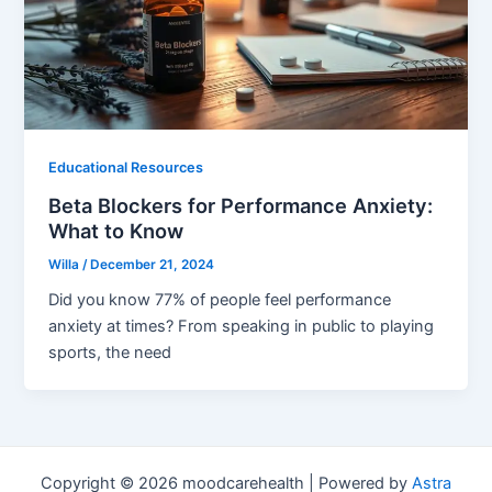
Educational Resources
Beta Blockers for Performance Anxiety:
What to Know
Willa
/
December 21, 2024
Did you know 77% of people feel performance
anxiety at times? From speaking in public to playing
sports, the need
Copyright © 2026 moodcarehealth | Powered by
Astra