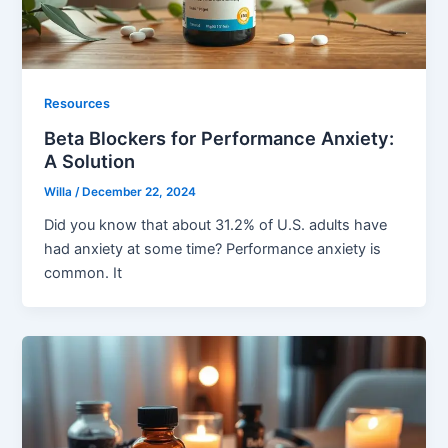
Resources
Beta Blockers for Performance Anxiety:
A Solution
Willa
/
December 22, 2024
Did you know that about 31.2% of U.S. adults have
had anxiety at some time? Performance anxiety is
common. It