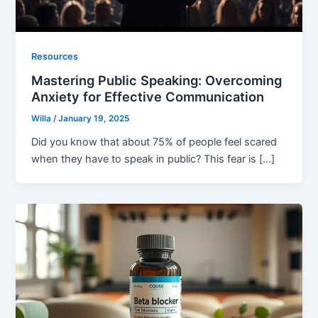
Resources
Mastering Public Speaking: Overcoming
Anxiety for Effective Communication
Willa
/
January 19, 2025
Did you know that about 75% of people feel scared
when they have to speak in public? This fear is […]