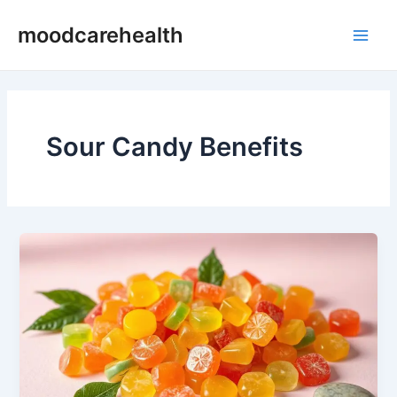
Skip
Main
moodcarehealth
to
Men
content
Sour Candy Benefits