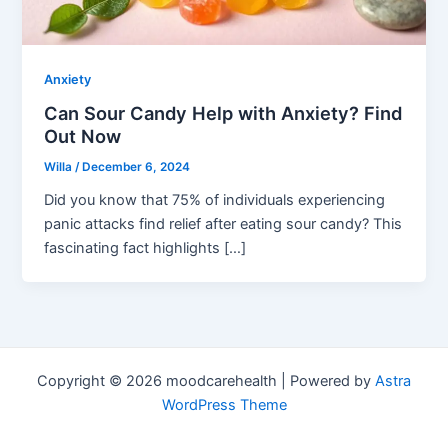
Anxiety
Can Sour Candy Help with Anxiety? Find
Out Now
Willa
/
December 6, 2024
Did you know that 75% of individuals experiencing
panic attacks find relief after eating sour candy? This
fascinating fact highlights […]
Copyright © 2026 moodcarehealth | Powered by
Astra
WordPress Theme