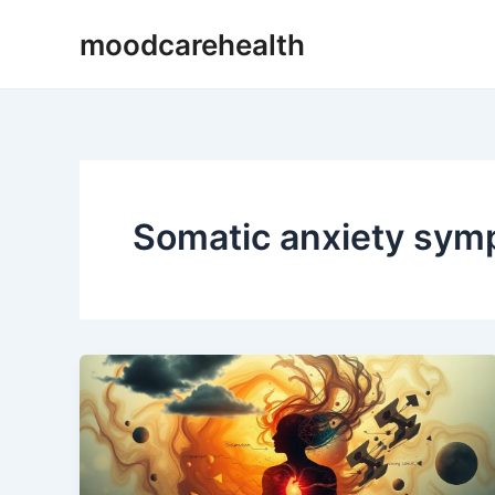
Skip
moodcarehealth
to
content
Somatic anxiety sy