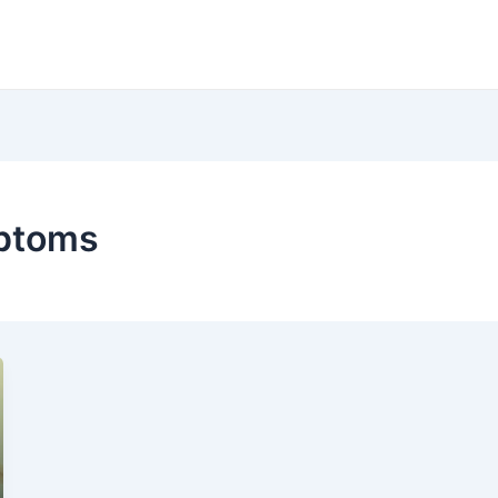
mptoms