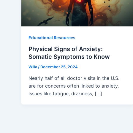
Educational Resources
Physical Signs of Anxiety:
Somatic Symptoms to Know
Willa
/
December 25, 2024
Nearly half of all doctor visits in the U.S.
are for concerns often linked to anxiety.
Issues like fatigue, dizziness, […]