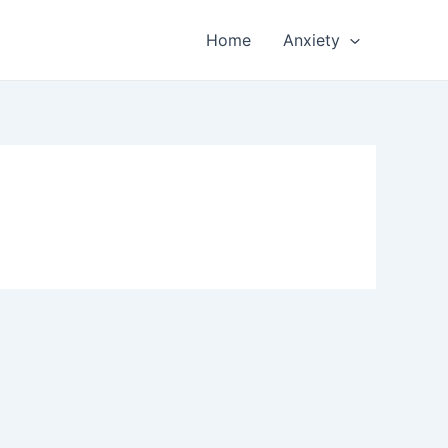
Home
Anxiety