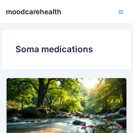
Skip
Main
moodcarehealth
to
Men
content
Soma medications