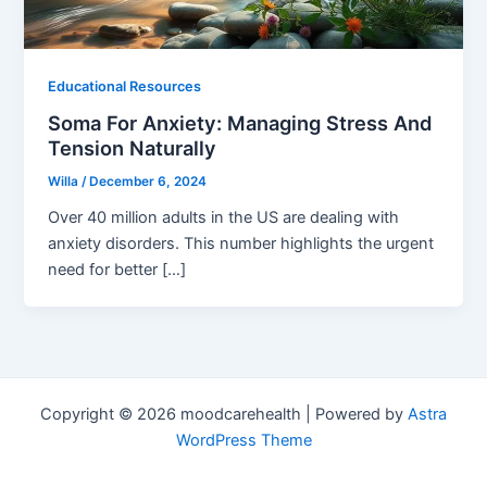
Educational Resources
Soma For Anxiety: Managing Stress And
Tension Naturally
Willa
/
December 6, 2024
Over 40 million adults in the US are dealing with
anxiety disorders. This number highlights the urgent
need for better […]
Copyright © 2026 moodcarehealth | Powered by
Astra
WordPress Theme