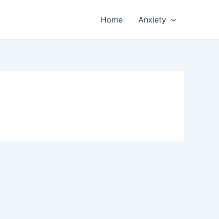
Home
Anxiety