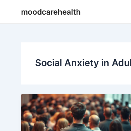
Skip
moodcarehealth
to
content
Social Anxiety in Adu