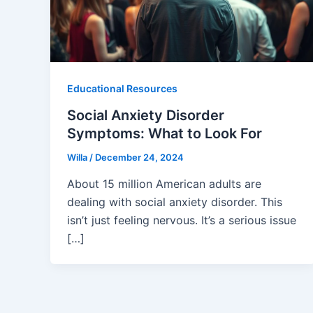
Educational Resources
Social Anxiety Disorder
Symptoms: What to Look For
Willa
/
December 24, 2024
About 15 million American adults are
dealing with social anxiety disorder. This
isn’t just feeling nervous. It’s a serious issue
[…]