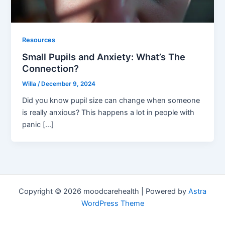
Resources
Small Pupils and Anxiety: What’s The
Connection?
Willa
/
December 9, 2024
Did you know pupil size can change when someone
is really anxious? This happens a lot in people with
panic […]
Copyright © 2026 moodcarehealth | Powered by
Astra
WordPress Theme