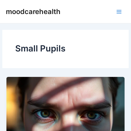
Skip
Main
moodcarehealth
to
Men
content
Small Pupils