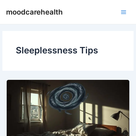
Skip
Main
moodcarehealth
to
Men
content
Sleeplessness Tips