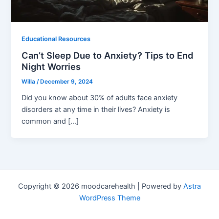
Educational Resources
Can’t Sleep Due to Anxiety? Tips to End
Night Worries
Willa
/
December 9, 2024
Did you know about 30% of adults face anxiety
disorders at any time in their lives? Anxiety is
common and […]
Copyright © 2026 moodcarehealth | Powered by
Astra
WordPress Theme