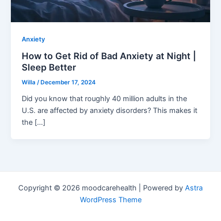
Anxiety
How to Get Rid of Bad Anxiety at Night |
Sleep Better
Willa
/
December 17, 2024
Did you know that roughly 40 million adults in the
U.S. are affected by anxiety disorders? This makes it
the […]
Copyright © 2026 moodcarehealth | Powered by
Astra
WordPress Theme