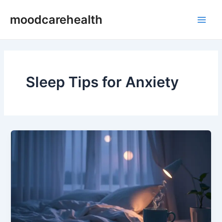
Skip
Main
moodcarehealth
to
Men
content
Sleep Tips for Anxiety