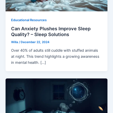
Educational Resources
Can Anxiety Plushes Improve Sleep
Quality? – Sleep Solutions
Willa
/
December 22, 2024
Over 40% of adults still cuddle with stuffed animals
at night. This trend highlights a growing awareness
in mental health. […]