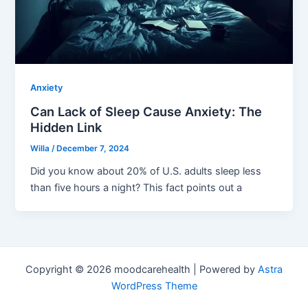
Anxiety
Can Lack of Sleep Cause Anxiety: The
Hidden Link
Willa
/
December 7, 2024
Did you know about 20% of U.S. adults sleep less
than five hours a night? This fact points out a
Copyright © 2026 moodcarehealth | Powered by
Astra
WordPress Theme