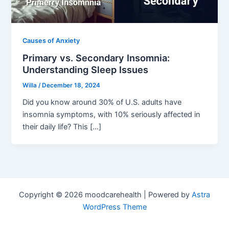
Causes of Anxiety
Primary vs. Secondary Insomnia:
Understanding Sleep Issues
Willa
/
December 18, 2024
Did you know around 30% of U.S. adults have
insomnia symptoms, with 10% seriously affected in
their daily life? This […]
Copyright © 2026 moodcarehealth | Powered by
Astra
WordPress Theme