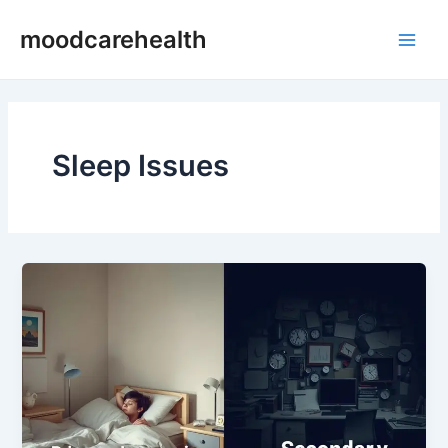
Skip
Main
moodcarehealth
to
Men
content
Sleep Issues