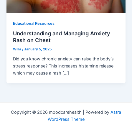
Educational Resources
Understanding and Managing Anxiety
Rash on Chest
Willa
/
January 5, 2025
Did you know chronic anxiety can raise the body’s
stress response? This increases histamine release,
which may cause a rash […]
Copyright © 2026 moodcarehealth | Powered by
Astra
WordPress Theme