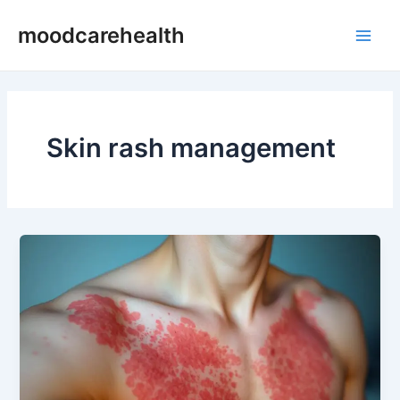
Skip
Main
moodcarehealth
to
Men
content
Skin rash management