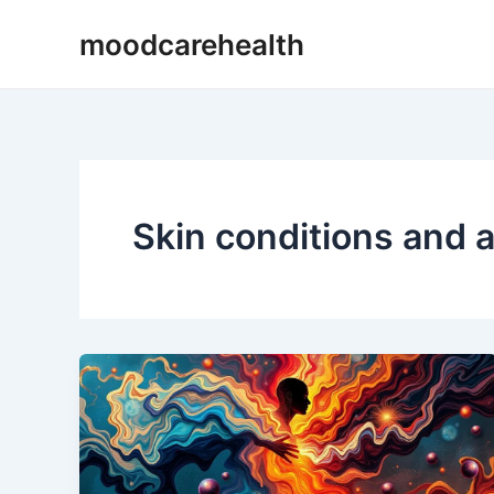
Skip
moodcarehealth
to
content
Skin conditions and 