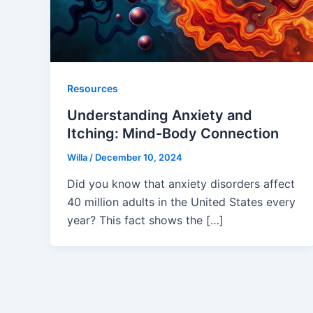
Resources
Understanding Anxiety and
Itching: Mind-Body Connection
Willa
/
December 10, 2024
Did you know that anxiety disorders affect
40 million adults in the United States every
year? This fact shows the […]