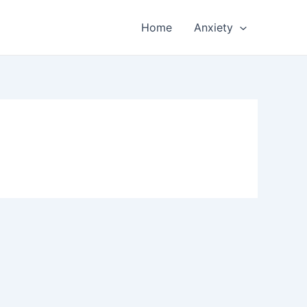
Home
Anxiety