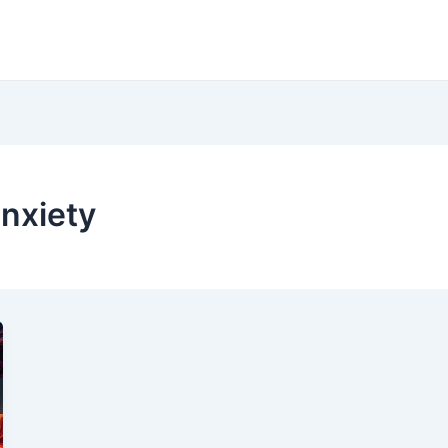
anxiety