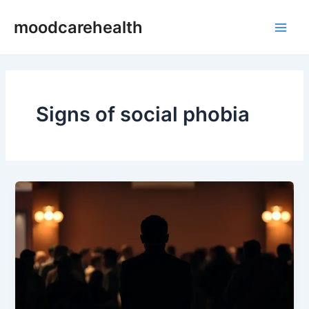
Skip
Main
moodcarehealth
to
Men
content
Signs of social phobia