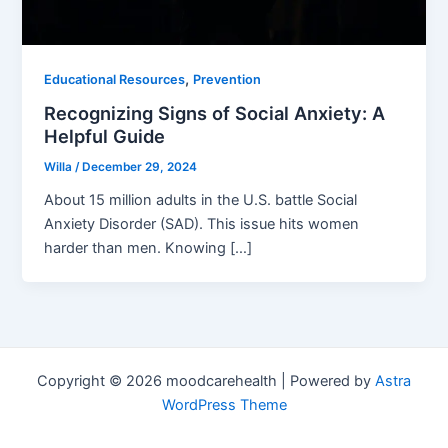
,
Educational Resources
Prevention
Recognizing Signs of Social Anxiety: A
Helpful Guide
Willa
/
December 29, 2024
About 15 million adults in the U.S. battle Social
Anxiety Disorder (SAD). This issue hits women
harder than men. Knowing […]
Copyright © 2026 moodcarehealth | Powered by
Astra
WordPress Theme