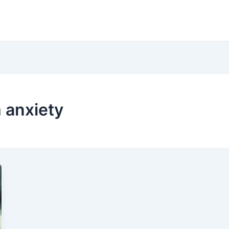
m anxiety