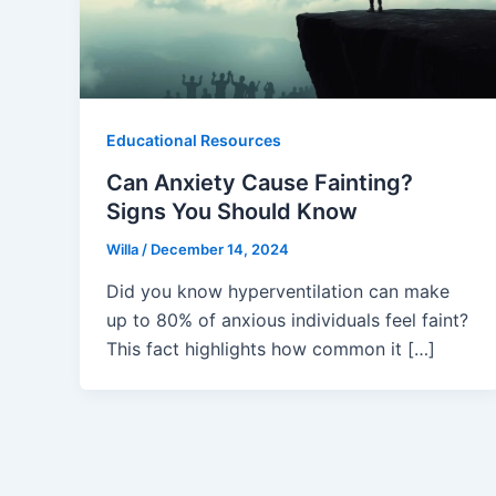
Educational Resources
Can Anxiety Cause Fainting?
Signs You Should Know
Willa
/
December 14, 2024
Did you know hyperventilation can make
up to 80% of anxious individuals feel faint?
This fact highlights how common it […]