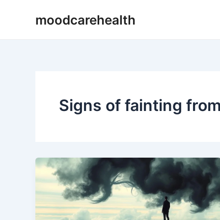
Skip
moodcarehealth
to
content
Signs of fainting fro