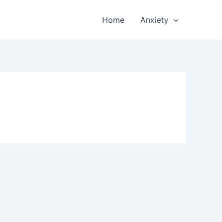
Home
Anxiety