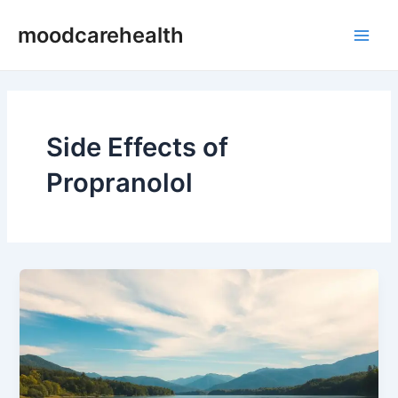
Skip
Main
moodcarehealth
to
Men
content
Side Effects of
Propranolol