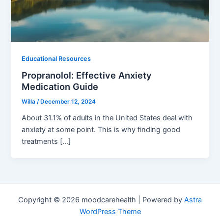
Educational Resources
Propranolol: Effective Anxiety
Medication Guide
Willa
/
December 12, 2024
About 31.1% of adults in the United States deal with
anxiety at some point. This is why finding good
treatments […]
Copyright © 2026 moodcarehealth | Powered by
Astra
WordPress Theme