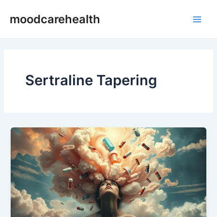
Skip
Main
moodcarehealth
to
Men
content
Sertraline Tapering