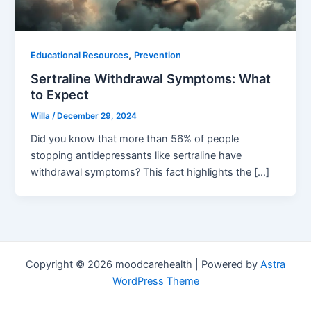
,
Educational Resources
Prevention
Sertraline Withdrawal Symptoms: What
to Expect
Willa
/
December 29, 2024
Did you know that more than 56% of people
stopping antidepressants like sertraline have
withdrawal symptoms? This fact highlights the […]
Copyright © 2026 moodcarehealth | Powered by
Astra
WordPress Theme