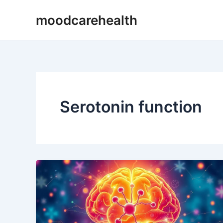
Skip
moodcarehealth
to
content
Serotonin function