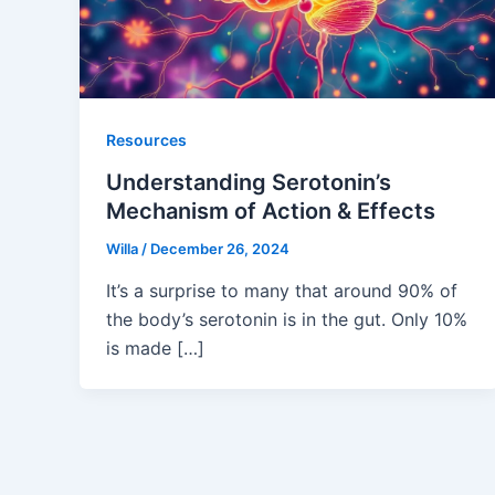
Resources
Understanding Serotonin’s
Mechanism of Action & Effects
Willa
/
December 26, 2024
It’s a surprise to many that around 90% of
the body’s serotonin is in the gut. Only 10%
is made […]