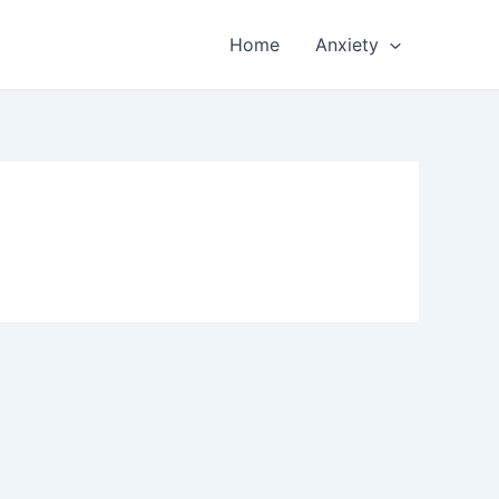
Home
Anxiety