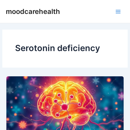
Skip
Main
moodcarehealth
to
Men
content
Serotonin deficiency