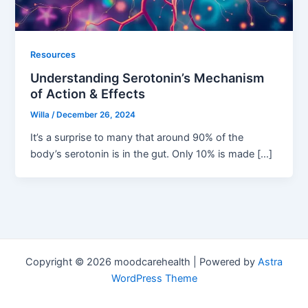
Resources
Understanding Serotonin’s Mechanism
of Action & Effects
Willa
/
December 26, 2024
It’s a surprise to many that around 90% of the
body’s serotonin is in the gut. Only 10% is made […]
Copyright © 2026 moodcarehealth | Powered by
Astra
WordPress Theme