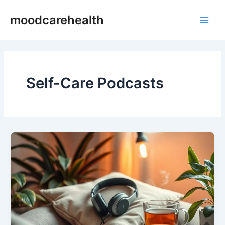
Skip
Main
moodcarehealth
to
Men
content
Self-Care Podcasts