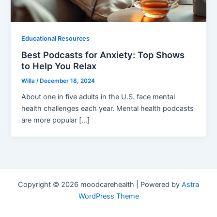
Educational Resources
Best Podcasts for Anxiety: Top Shows
to Help You Relax
Willa
/
December 18, 2024
About one in five adults in the U.S. face mental
health challenges each year. Mental health podcasts
are more popular […]
Copyright © 2026 moodcarehealth | Powered by
Astra
WordPress Theme