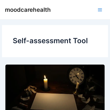
Skip
Main
moodcarehealth
to
Men
content
Self-assessment Tool