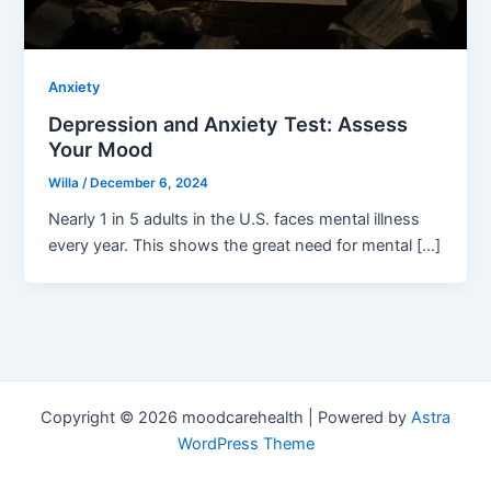
Anxiety
Depression and Anxiety Test: Assess
Your Mood
Willa
/
December 6, 2024
Nearly 1 in 5 adults in the U.S. faces mental illness
every year. This shows the great need for mental […]
Copyright © 2026 moodcarehealth | Powered by
Astra
WordPress Theme