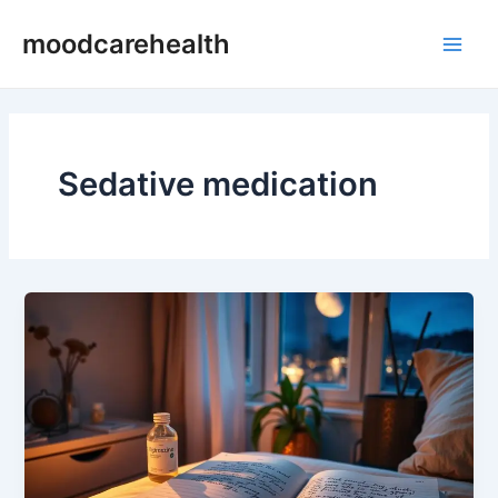
Skip
Main
moodcarehealth
to
Men
content
Sedative medication