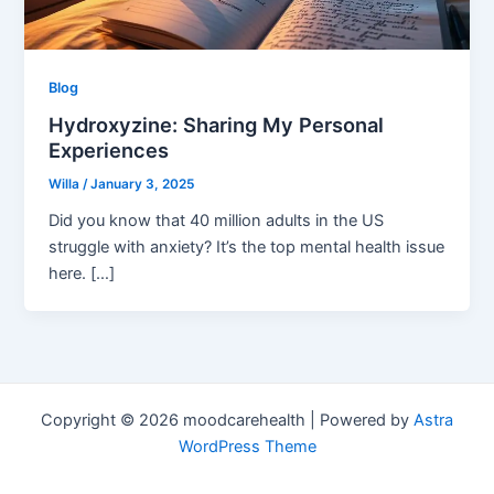
Blog
Hydroxyzine: Sharing My Personal
Experiences
Willa
/
January 3, 2025
Did you know that 40 million adults in the US
struggle with anxiety? It’s the top mental health issue
here. […]
Copyright © 2026 moodcarehealth | Powered by
Astra
WordPress Theme