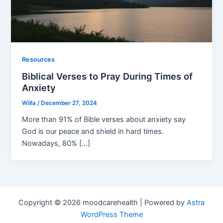
Resources
Biblical Verses to Pray During Times of
Anxiety
Willa
/
December 27, 2024
More than 91% of Bible verses about anxiety say
God is our peace and shield in hard times.
Nowadays, 80% […]
Copyright © 2026 moodcarehealth | Powered by
Astra
WordPress Theme