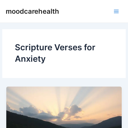
Skip
Main
moodcarehealth
to
Men
content
Scripture Verses for
Anxiety