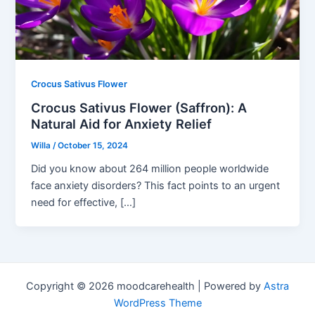
Crocus Sativus Flower
Crocus Sativus Flower (Saffron): A
Natural Aid for Anxiety Relief
Willa
/
October 15, 2024
Did you know about 264 million people worldwide
face anxiety disorders? This fact points to an urgent
need for effective, […]
Copyright © 2026 moodcarehealth | Powered by
Astra
WordPress Theme