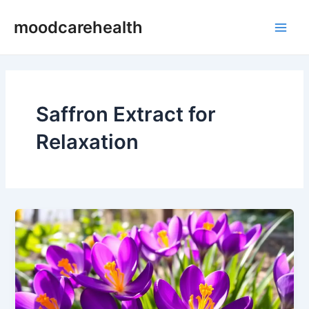
Skip
Main
moodcarehealth
to
Men
content
Saffron Extract for
Relaxation