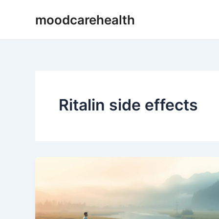
Skip
moodcarehealth
to
content
Ritalin side effects