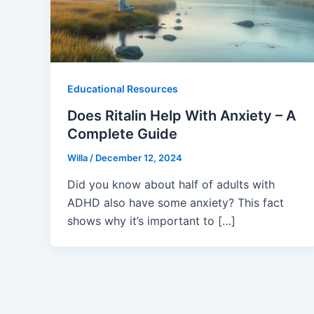
Educational Resources
Does Ritalin Help With Anxiety – A
Complete Guide
Willa
/
December 12, 2024
Did you know about half of adults with
ADHD also have some anxiety? This fact
shows why it’s important to […]