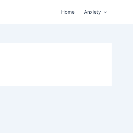
Home
Anxiety