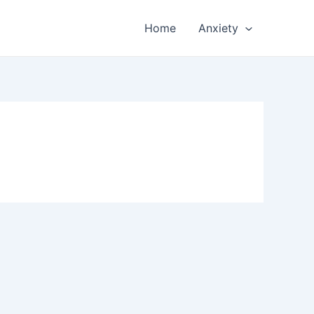
Home
Anxiety