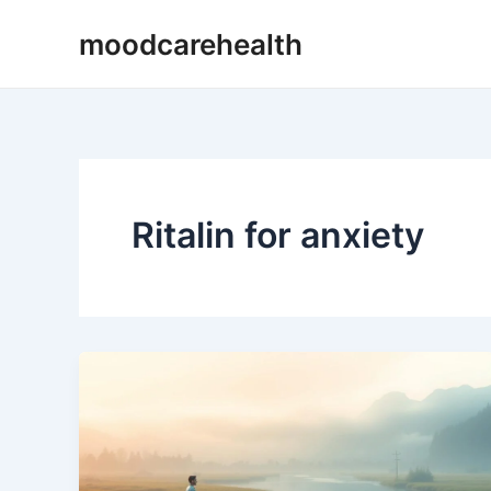
Skip
moodcarehealth
to
content
Ritalin for anxiety