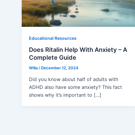
Educational Resources
Does Ritalin Help With Anxiety – A
Complete Guide
Willa
/
December 12, 2024
Did you know about half of adults with
ADHD also have some anxiety? This fact
shows why it’s important to […]