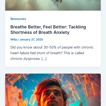
Resources
Breathe Better, Feel Better: Tackling
Shortness of Breath Anxiety
Willa
/
January 27, 2025
Did you know about 30-50% of people with chronic
heart failure feel short of breath? This is called
chronic dyspnoea. […]