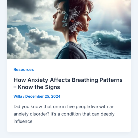
Resources
How Anxiety Affects Breathing Patterns
– Know the Signs
Willa
/
December 25, 2024
Did you know that one in five people live with an
anxiety disorder? It’s a condition that can deeply
influence