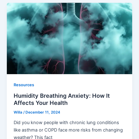
Resources
Humidity Breathing Anxiety: How It
Affects Your Health
Willa
/
December 11, 2024
Did you know people with chronic lung conditions
like asthma or COPD face more risks from changing
weather? This fact