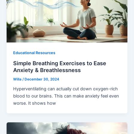
Educational Resources
Simple Breathing Exercises to Ease
Anxiety & Breathlessness
Willa
/
December 30, 2024
Hyperventilating can actually cut down oxygen-rich
blood to our brains. This can make anxiety feel even
worse. It shows how