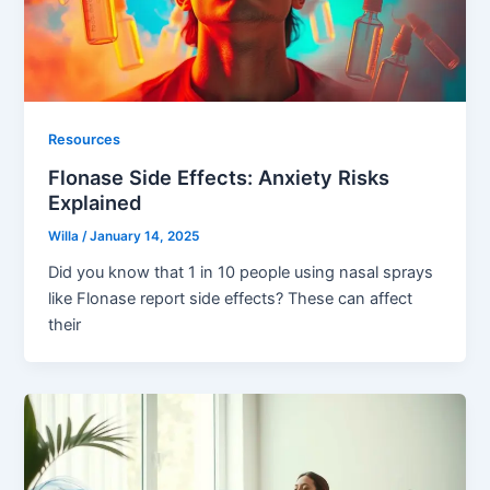
Resources
Flonase Side Effects: Anxiety Risks
Explained
Willa
/
January 14, 2025
Did you know that 1 in 10 people using nasal sprays
like Flonase report side effects? These can affect
their