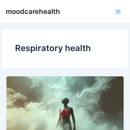
Skip
Main
moodcarehealth
to
Men
content
Respiratory health