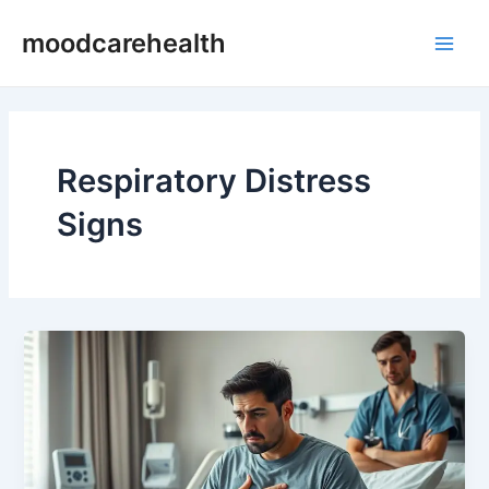
Skip
Main
moodcarehealth
to
Men
content
Respiratory Distress
Signs