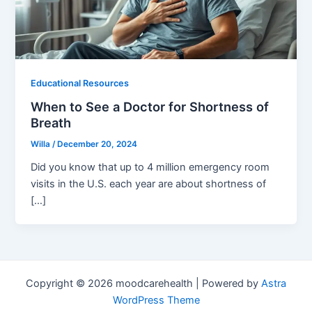
Educational Resources
When to See a Doctor for Shortness of
Breath
Willa
/
December 20, 2024
Did you know that up to 4 million emergency room
visits in the U.S. each year are about shortness of
[…]
Copyright © 2026 moodcarehealth | Powered by
Astra
WordPress Theme