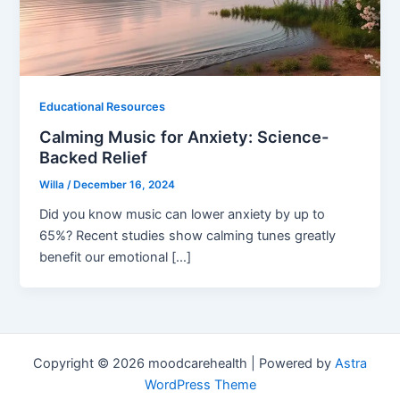
Educational Resources
Calming Music for Anxiety: Science-
Backed Relief
Willa
/
December 16, 2024
Did you know music can lower anxiety by up to
65%? Recent studies show calming tunes greatly
benefit our emotional […]
Copyright © 2026 moodcarehealth | Powered by
Astra
WordPress Theme