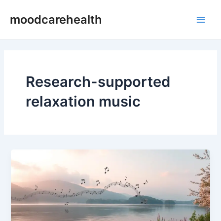
Skip
Main
moodcarehealth
to
Men
content
Research-supported
relaxation music