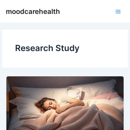
Skip
Main
moodcarehealth
to
Men
content
Research Study