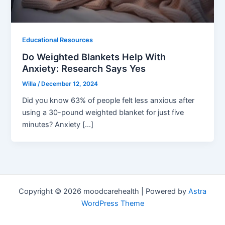
Educational Resources
Do Weighted Blankets Help With
Anxiety: Research Says Yes
Willa
/
December 12, 2024
Did you know 63% of people felt less anxious after
using a 30-pound weighted blanket for just five
minutes? Anxiety […]
Copyright © 2026 moodcarehealth | Powered by
Astra
WordPress Theme