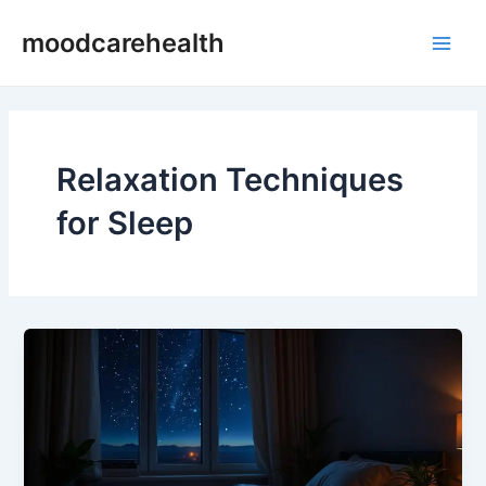
Skip
Main
moodcarehealth
to
Men
content
Relaxation Techniques
for Sleep