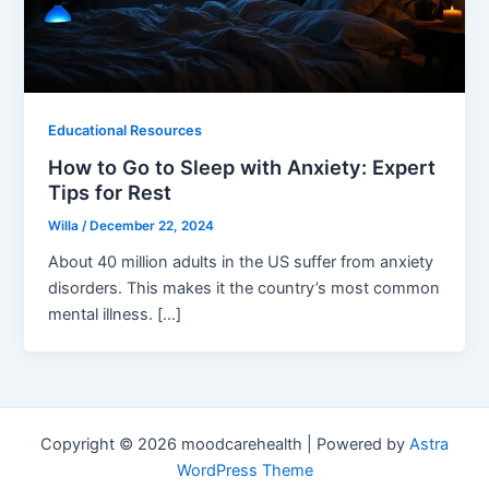
Educational Resources
How to Go to Sleep with Anxiety: Expert
Tips for Rest
Willa
/
December 22, 2024
About 40 million adults in the US suffer from anxiety
disorders. This makes it the country’s most common
mental illness. […]
Copyright © 2026 moodcarehealth | Powered by
Astra
WordPress Theme