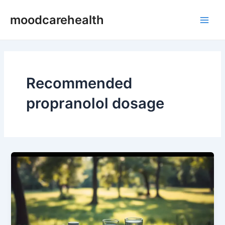
Skip
Main
moodcarehealth
to
Men
content
Recommended
propranolol dosage