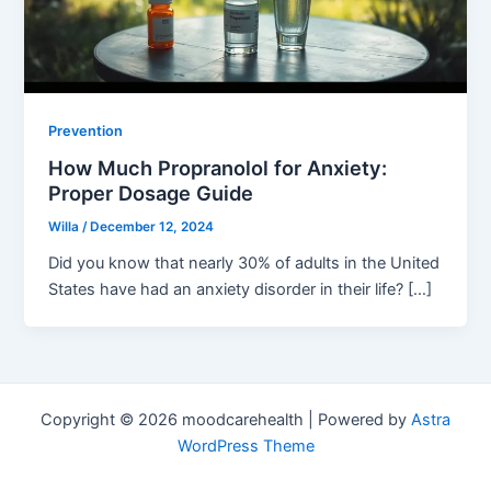
Prevention
How Much Propranolol for Anxiety:
Proper Dosage Guide
Willa
/
December 12, 2024
Did you know that nearly 30% of adults in the United
States have had an anxiety disorder in their life? […]
Copyright © 2026 moodcarehealth | Powered by
Astra
WordPress Theme