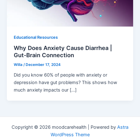
Educational Resources
Why Does Anxiety Cause Diarrhea |
Gut-Brain Connection
Willa
/
December 17, 2024
Did you know 60% of people with anxiety or
depression have gut problems? This shows how
much anxiety impacts our […]
Copyright © 2026 moodcarehealth | Powered by
Astra
WordPress Theme