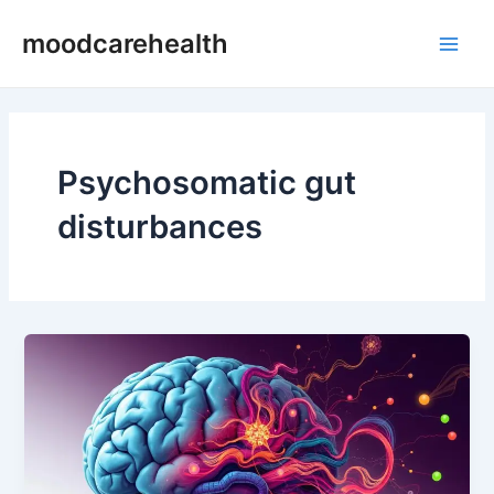
Skip
Main
moodcarehealth
to
Men
content
Psychosomatic gut
disturbances