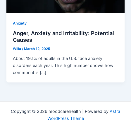
Anxiety
Anger, Anxiety and Irritability: Potential
Causes
Willa
/
March 12, 2025
About 19.1% of adults in the U.S. face anxiety
disorders each year. This high number shows how
common it is […]
Copyright © 2026 moodcarehealth | Powered by
Astra
WordPress Theme