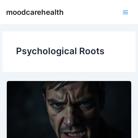
Skip
Main
moodcarehealth
to
Men
content
Psychological Roots