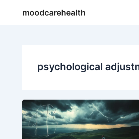
Skip
moodcarehealth
to
content
psychological adjus