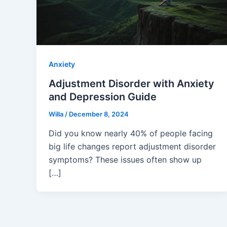
Anxiety
Adjustment Disorder with Anxiety
and Depression Guide
Willa
/
December 8, 2024
Did you know nearly 40% of people facing
big life changes report adjustment disorder
symptoms? These issues often show up
[…]