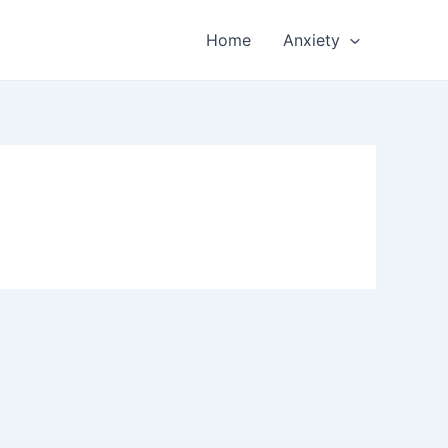
Home
Anxiety