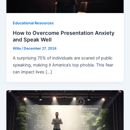
Educational Resources
How to Overcome Presentation Anxiety
and Speak Well
Willa
/
December 27, 2024
A surprising 75% of individuals are scared of public
speaking, making it America’s top phobia. This fear
can impact lives […]