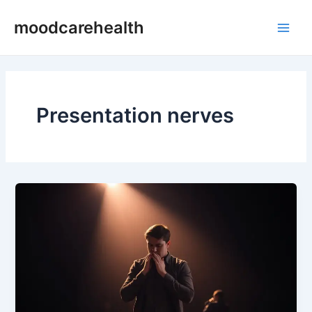
Skip
Main
moodcarehealth
to
Men
content
Presentation nerves