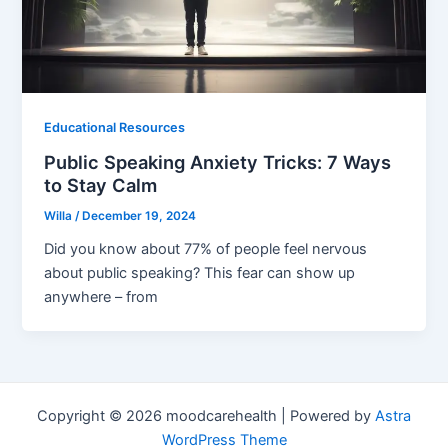
Educational Resources
Public Speaking Anxiety Tricks: 7 Ways
to Stay Calm
Willa
/
December 19, 2024
Did you know about 77% of people feel nervous
about public speaking? This fear can show up
anywhere – from
Copyright © 2026 moodcarehealth | Powered by
Astra
WordPress Theme