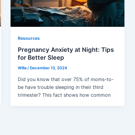
Resources
Pregnancy Anxiety at Night: Tips
for Better Sleep
Willa
/
December 13, 2024
Did you know that over 75% of moms-to-
be have trouble sleeping in their third
trimester? This fact shows how common