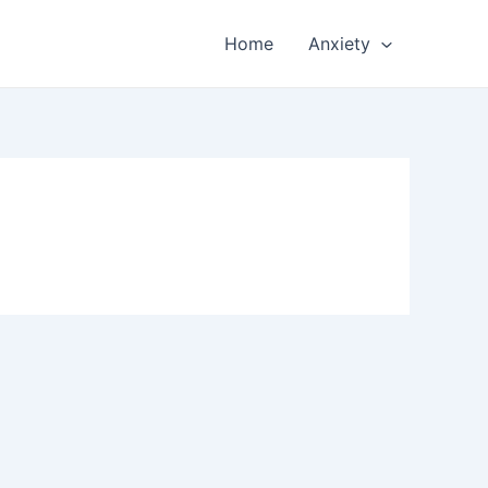
Home
Anxiety