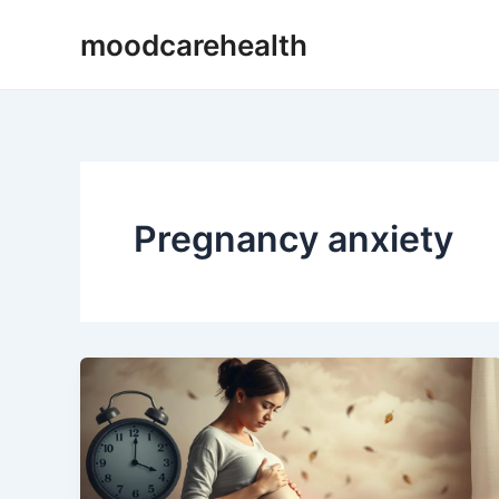
Skip
moodcarehealth
to
content
Pregnancy anxiety