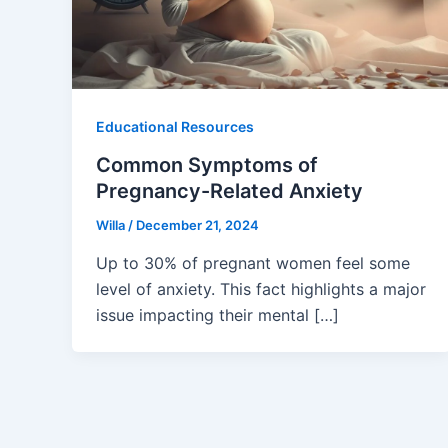
Educational Resources
Common Symptoms of
Pregnancy-Related Anxiety
Willa
/
December 21, 2024
Up to 30% of pregnant women feel some
level of anxiety. This fact highlights a major
issue impacting their mental […]