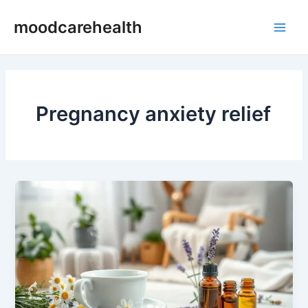
Skip
Main
moodcarehealth
to
Men
content
Pregnancy anxiety relief