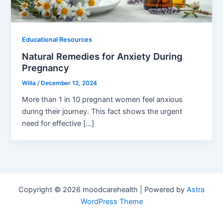
Educational Resources
Natural Remedies for Anxiety During
Pregnancy
Willa
/
December 12, 2024
More than 1 in 10 pregnant women feel anxious
during their journey. This fact shows the urgent
need for effective […]
Copyright © 2026 moodcarehealth | Powered by
Astra
WordPress Theme