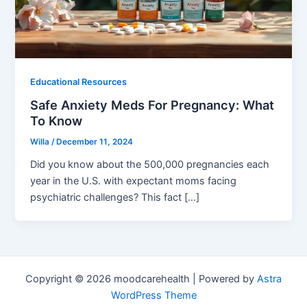
Educational Resources
Safe Anxiety Meds For Pregnancy: What
To Know
Willa
/
December 11, 2024
Did you know about the 500,000 pregnancies each
year in the U.S. with expectant moms facing
psychiatric challenges? This fact […]
Copyright © 2026 moodcarehealth | Powered by
Astra
WordPress Theme