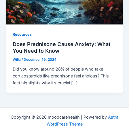
Resources
Does Prednisone Cause Anxiety: What
You Need to Know
Willa
/
December 19, 2024
Did you know around 28% of people who take
corticosteroids like prednisone feel anxious? This
fact highlights why it’s crucial […]
Copyright © 2026 moodcarehealth | Powered by
Astra
WordPress Theme