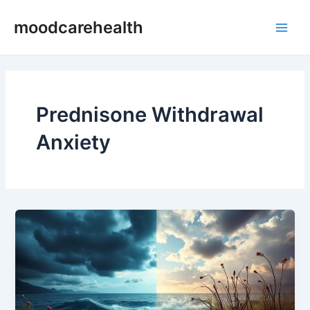
Skip
Main
moodcarehealth
to
Men
content
Prednisone Withdrawal
Anxiety