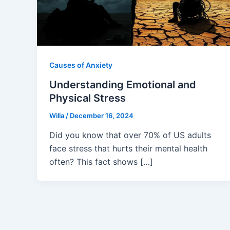
Causes of Anxiety
Understanding Emotional and
Physical Stress
Willa
/
December 16, 2024
Did you know that over 70% of US adults
face stress that hurts their mental health
often? This fact shows […]