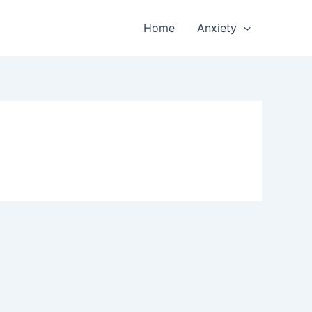
Home
Anxiety