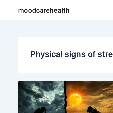
Skip
moodcarehealth
to
content
Physical signs of str