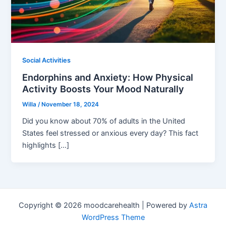
Social Activities
Endorphins and Anxiety: How Physical
Activity Boosts Your Mood Naturally
Willa
/
November 18, 2024
Did you know about 70% of adults in the United
States feel stressed or anxious every day? This fact
highlights […]
Copyright © 2026 moodcarehealth | Powered by
Astra
WordPress Theme