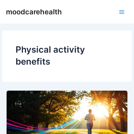
Skip
Main
moodcarehealth
to
Men
content
Physical activity
benefits