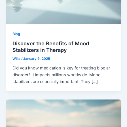
Blog
Discover the Benefits of Mood
Stabilizers in Therapy
Willa
/
January 9, 2025
Did you know medication is key for treating bipolar
disorder? It impacts millions worldwide. Mood
stabilizers are especially important. They […]