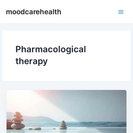
Skip
Main
moodcarehealth
to
Men
content
Pharmacological
therapy