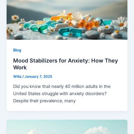
Blog
Mood Stabilizers for Anxiety: How They
Work
Willa
/
January 7, 2025
Did you know that nearly 40 million adults in the
United States struggle with anxiety disorders?
Despite their prevalence, many