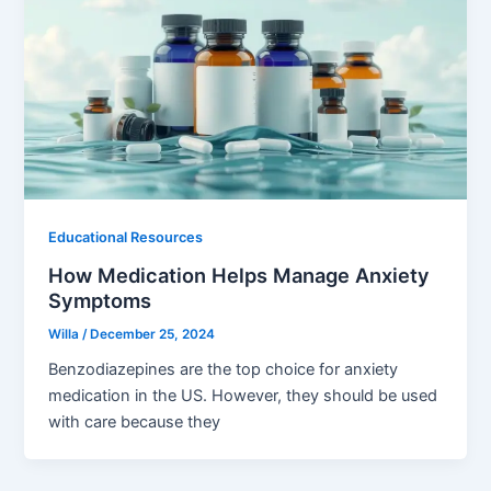
Educational Resources
How Medication Helps Manage Anxiety
Symptoms
Willa
/
December 25, 2024
Benzodiazepines are the top choice for anxiety
medication in the US. However, they should be used
with care because they