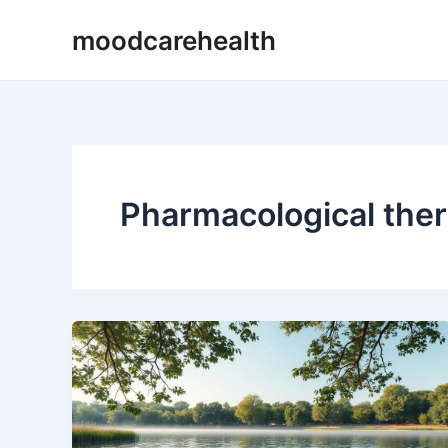
Skip
moodcarehealth
to
content
Pharmacological ther