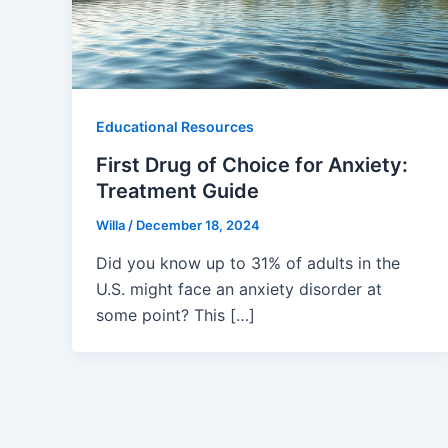
Educational Resources
First Drug of Choice for Anxiety:
Treatment Guide
Willa
/
December 18, 2024
Did you know up to 31% of adults in the
U.S. might face an anxiety disorder at
some point? This […]