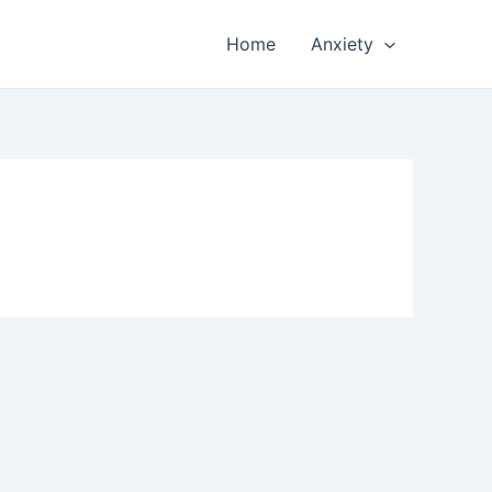
Home
Anxiety