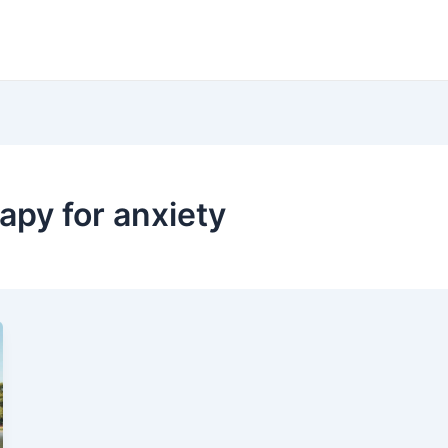
apy for anxiety