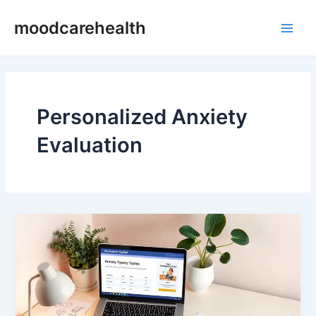
Skip
Main
moodcarehealth
to
Men
content
Personalized Anxiety
Evaluation