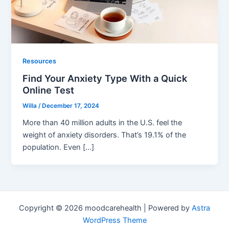
Resources
Find Your Anxiety Type With a Quick
Online Test
Willa
/
December 17, 2024
More than 40 million adults in the U.S. feel the
weight of anxiety disorders. That’s 19.1% of the
population. Even […]
Copyright © 2026 moodcarehealth | Powered by
Astra
WordPress Theme