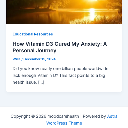
Educational Resources
How Vitamin D3 Cured My Anxiety: A
Personal Journey
Willa
/
December 15, 2024
Did you know nearly one billion people worldwide
lack enough Vitamin D? This fact points to a big
health issue. […]
Copyright © 2026 moodcarehealth | Powered by
Astra
WordPress Theme