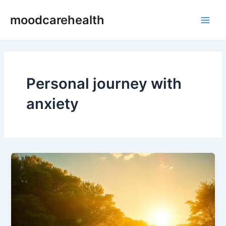
Skip
Main
moodcarehealth
to
Men
content
Personal journey with
anxiety